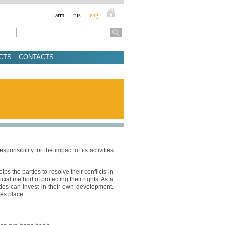
arm
rus
eng
CTS
CONTACTS
onsibility for the impact of its activities
lps the parties to resolve their conflicts in
cial method of protecting their rights. As a
rties can invest in their own development.
kes place.