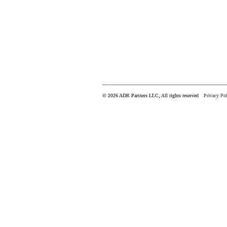
© 2026 ADR Partners LLC, All rights reserved
Privacy Pol