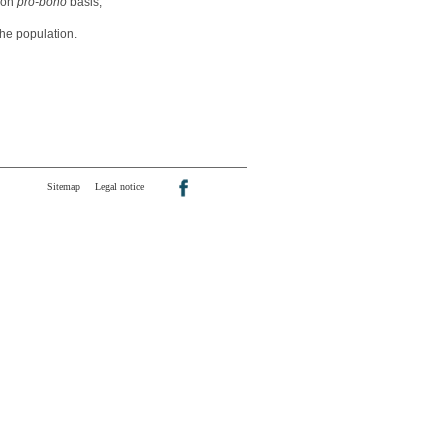
n on
pro-bono
basis,
he population.
Sitemap
Legal notice