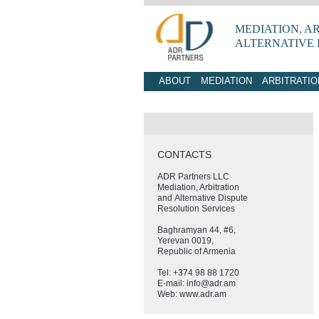
MEDIATION, A
ALTERNATIVE
ABOUT
MEDIATION
ARBITRATIO
CONTACTS
ADR Partners LLC
Mediation, Arbitration
and Alternative Dispute
Resolution Services
Baghramyan 44, #6,
Yerevan 0019,
Republic of Armenia
Tel: +374 98 88 1720
E-mail: info@adr.am
Web: www.adr.am