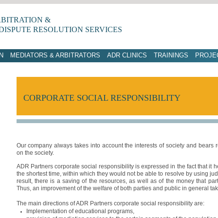
RBITRATION &
DISPUTE RESOLUTION SERVICES
N
MEDIATORS & ARBITRATORS
ADR CLINICS
TRAININGS
PROJE
CORPORATE SOCIAL RESPONSIBILITY
Our company always takes into account the interests of society and bears resp
on the society.
ADR Partners corporate social responsibility is expressed in the fact that it he
the shortest time, within which they would not be able to resolve by using judi
result, there is a saving of the resources, as well as of the money that pa
Thus, an improvement of the welfare of both parties and public in general ta
The main directions of ADR Partners corporate social responsibility are:
Implementation of educational programs,