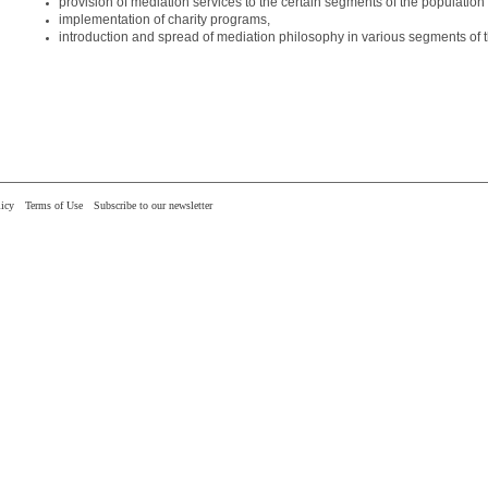
provision of mediation services to the certain segments of the populatio
implementation of charity programs,
introduction and spread of mediation philosophy in various segments of t
icy
Terms of Use
Subscribe to our newsletter