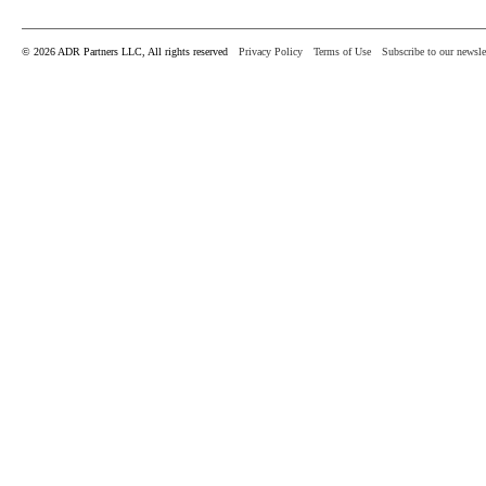
© 2026 ADR Partners LLC, All rights reserved
Privacy Policy
Terms of Use
Subscribe to our newsle