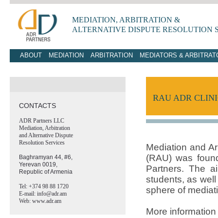
MEDIATION, ARBITRATION &
ALTERNATIVE
DISPUTE RESOLUTION 
ABOUT
MEDIATION
ARBITRATION
MEDIATORS & ARBITRAT
RAU ADR CLIN
CONTACTS
ADR Partners LLC
Mediation, Arbitration
and Alternative Dispute
Resolution Services
Mediation and Arb
(RAU) was foun
Baghramyan 44, #6,
Yerevan 0019,
Partners. The ai
Republic of Armenia
students, as well
Tel: +374 98 88 1720
sphere of mediat
E-mail: info@adr.am
Web: www.adr.am
More information 