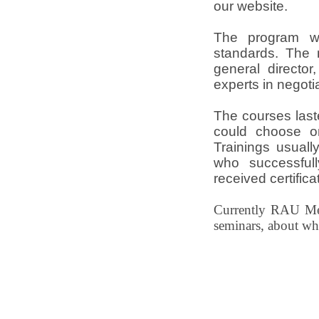
our website.
The program w
standards. The 
general director
experts in negotia
The courses last
could choose on
Trainings usuall
who successful
received certifica
Currently RAU Med
seminars, about w